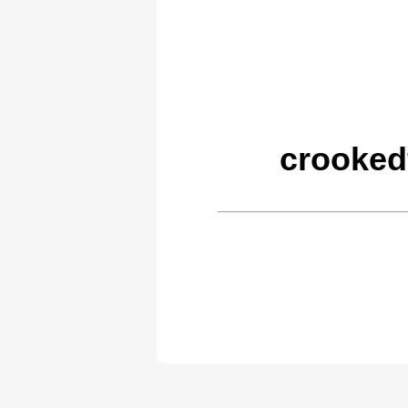
crooked