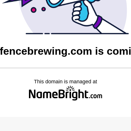
fencebrewing.com is com
This domain is managed at