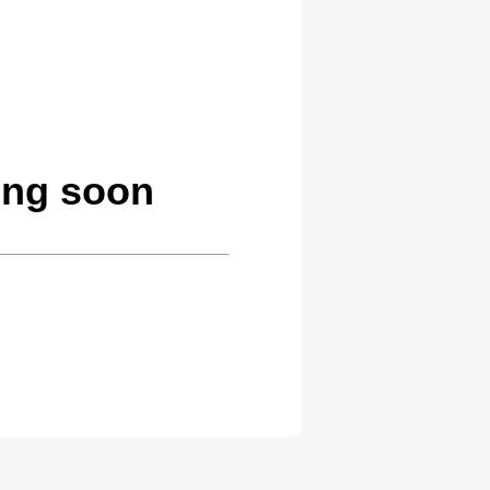
ing soon